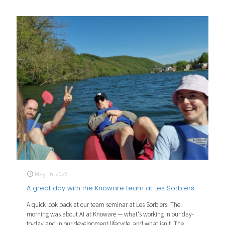
May 16, 2026
A great day with the Knoware team at Les Sorbiers
A quick look back at our team seminar at Les Sorbiers. The
morning was about AI at Knoware — what's working in our day-
to-day and in our development lifecycle, and what isn't. The