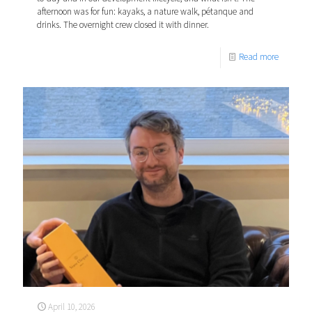
afternoon was for fun: kayaks, a nature walk, pétanque and
drinks. The overnight crew closed it with dinner.
Read more
April 10, 2026