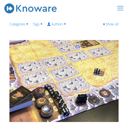
Categories
Tags
Authors
Show all