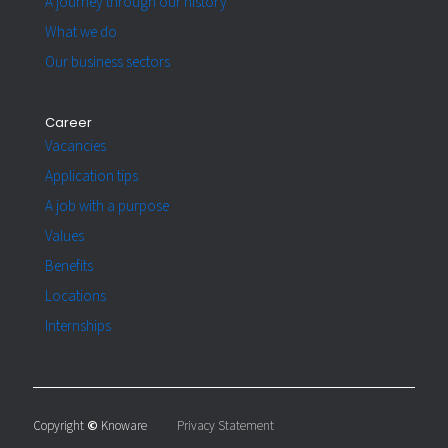
A journey through our history
What we do
Our business sectors
Career
Vacancies
Application tips
A job with a purpose
Values
Benefits
Locations
Internships
Copyright
©
Knoware
Privacy Statement