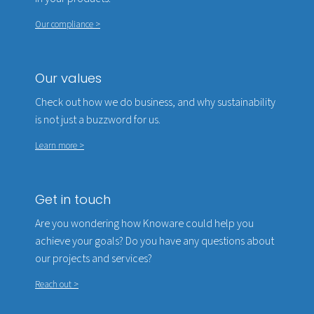
Our compliance >
Our values
Check out how we do business, and why sustainability
is not just a buzzword for us.
Learn more >
Get in touch
Are you wondering how Knoware could help you
achieve your goals? Do you have any questions about
our projects and services?
Reach out >