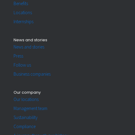
Benefits
Locations
Internships
News and stories
News and stories
Press
Follow us
Business companies
Our company
Our locations
Management team
Sustainability
Compliance