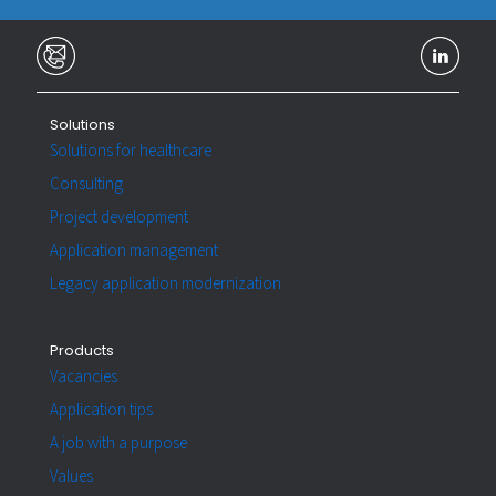
Solutions
Solutions for healthcare
Consulting
Project development
Application management
Legacy application modernization
Products
Vacancies
Application tips
A job with a purpose
Values