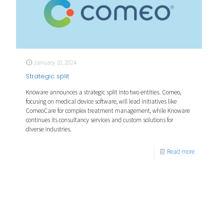
January 10, 2024
Strategic split
Knoware announces a strategic split into two entities. Comeo,
focusing on medical device software, will lead initiatives like
ComeoCare for complex treatment management, while Knoware
continues its consultancy services and custom solutions for
diverse industries.
Read more