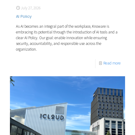
July 27, 2026
AI Policy
As AI becomes an integral part of the workplace, Knoware is
embracing its potential through the introduction of AI tools and a
clear AI Policy. Our goal: enable innovation while ensuring
security, accountability, and responsible use across the
organization.
Read more