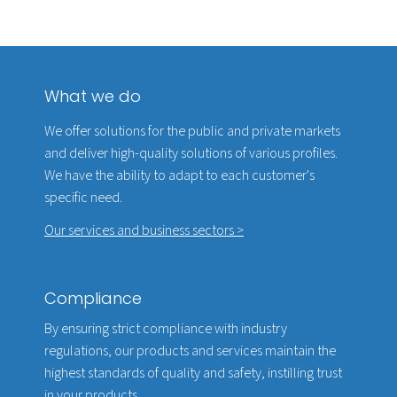
What we do
We offer solutions for the public and private markets
and deliver high-quality solutions of various profiles.
We have the ability to adapt to each customer's
specific need.
Our services and business sectors >
Compliance
By ensuring strict compliance with industry
regulations, our products and services maintain the
highest standards of quality and safety, instilling trust
in your products.