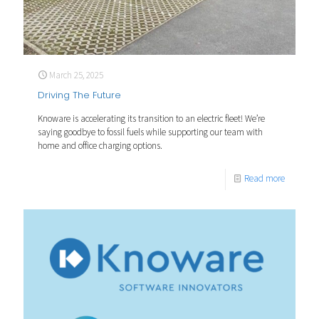
March 25, 2025
Driving The Future
Knoware is accelerating its transition to an electric fleet! We’re
saying goodbye to fossil fuels while supporting our team with
home and office charging options.
Read more