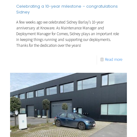
Celebrating a 10-year milestone – congratulations
Sidney
A few weeks ago we celebrated Sidney Barlay’s 10-year
anniversary at Knoware. As Maintenance Manager and
Deployment Manager for Comeo, Sidney plays an important role
in keeping things running and supporting our deployments.
Thanks for the dedication over the years!
Read more