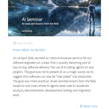
May 16, 2026
From SDLC to AI-DLC
On 24 April 2026, we held an internal Knoware seminar for our
software engineers on a topic that is quickly becoming part of
day-to-day software delivery: the use of AI coding agents on real
projects. The goal was not to present AI as a magic wand, nor to
suggest that software can now be “vibe coded” into production.
The goal was more practical: share concrete lessons from the field,
based on real cases where AI agents were used to accelerate
analysis, documentation, development, testing and migration
work.
Read more