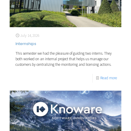
July 14, 2026
Internships
This semester we had the pleasure of guiding two interns. They
both worked on an internal project that helps us manage our
customers by centralizing the monitoring and licensing actions.
Read more