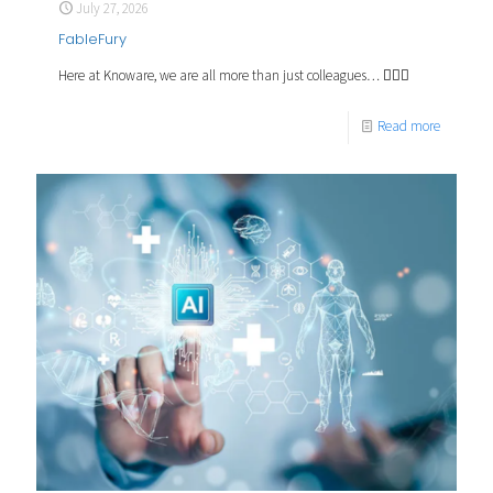
July 27, 2026
FableFury
Here at Knoware, we are all more than just colleagues… 🧙🏼‍♂️
Read more