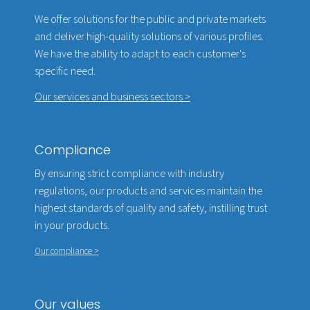
We offer solutions for the public and private markets
and deliver high-quality solutions of various profiles.
We have the ability to adapt to each customer's
specific need.
Our services and business sectors >
Compliance
By ensuring strict compliance with industry
regulations, our products and services maintain the
highest standards of quality and safety, instilling trust
in your products.
Our compliance >
Our values