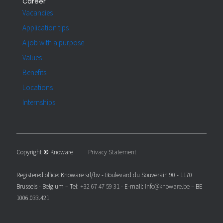
Career
Vacancies
Application tips
A job with a purpose
Values
Benefits
Locations
Internships
Copyright
©
Knoware
Privacy Statement
Registered office: Knoware srl/bv - Boulevard du Souverain 90 - 1170
Brussels - Belgium – Tel:
+32 67 47 59 31
- E-mail:
info@knoware.be
– BE
1006.033.421