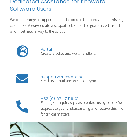
Dedicated Assistance for Knoware
Software Users
We offer a range of support options tailored to the needs for our existing
customers. Always create a support ticket first, the guaranteed fastest
and most secure way to the solution.
Portal
Create a ticket and we'll handle it!
support@knoware.be
Send us a mail and we'll help you!
+32 (0) 67 47 59 31
For urgent inquiries, please contact us by phone. We
appreciate your understanding and reserve this line
for critical matters.