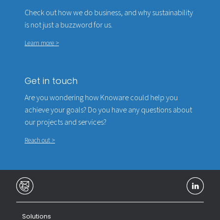
Check out how we do business, and why sustainability
is not just a buzzword for us.
Learn more >
Get in touch
Are you wondering how Knoware could help you
achieve your goals? Do you have any questions about
our projects and services?
Reach out >
Solutions