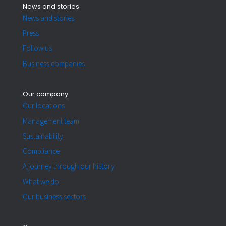
News and stories
News and stories
Press
Follow us
Business companies
Our company
Our locations
Management team
Sustainability
Compliance
A journey through our history
What we do
Our business sectors