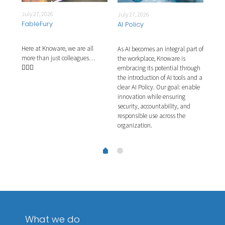
July 27, 2026
July 27, 2026
July
FableFury
AI Policy
Int
Here at Knoware, we are all
As AI becomes an integral part of
This
more than just colleagues…
ns.
the workplace, Knoware is
plea
🧙🏼‍♂️
ernal
embracing its potential through
They
e
the introduction of AI tools and a
proj
g
clear AI Policy. Our goal: enable
our 
g
innovation while ensuring
the 
security, accountability, and
acti
responsible use across the
organization.
What we do