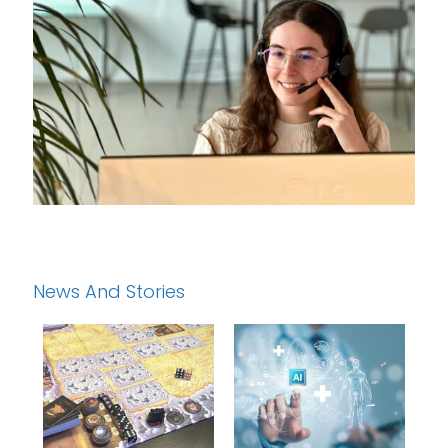
News And Stories