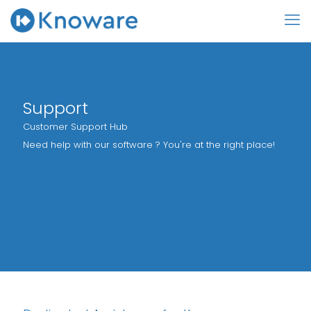
Support
Customer Support Hub
Need help with our software ? You're at the right place!