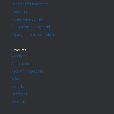
Solutions for healthcare
Consulting
Project development
Application management
Legacy application modernization
Products
Vacancies
Application tips
A job with a purpose
Values
Benefits
Locations
Internships