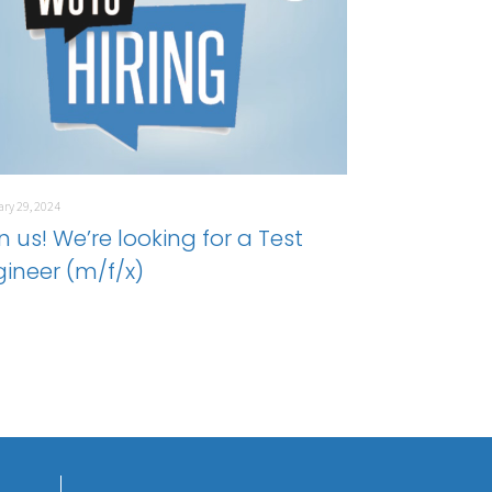
ry 29, 2024
n us! We’re looking for a Test
gineer (m/f/x)