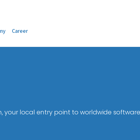
ny
Career
, your local entry point to worldwide software