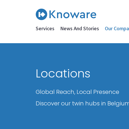
Services
News And Stories
Our Compa
Locations
Global Reach, Local Presence
Discover our twin hubs in Belgium