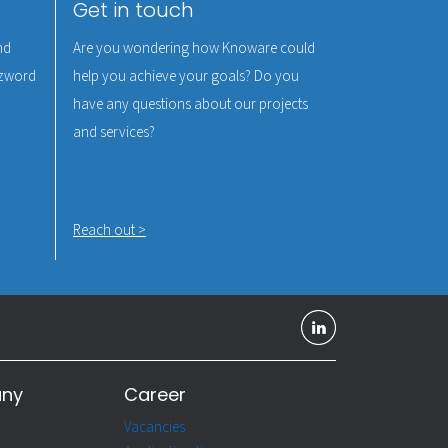
Get in touch
nd
Are you wondering how Knoware could
uzzword
help you achieve your goals? Do you
have any questions about our projects
and services?
Reach out >
any
Career
Vacancies