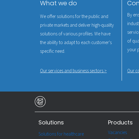
What we do
Com
By ens
We offer solutions for the public and
indust
private markets and deliver high-quality
servic
solutions of various profiles. We have
of qual
the ability to adapt to each customer's
your 
specific need.
Our services and business sectors >
Our c
Solutions
Products
Vacancies
Solutions for healthcare