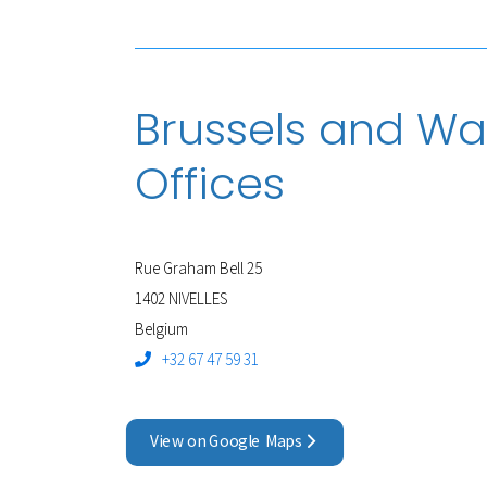
Brussels and Wa
Offices
Rue Graham Bell 25
1402 NIVELLES
Belgium
+32 67 47 59 31
View on Google Maps