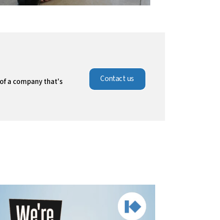
Contact us
 of a company that's