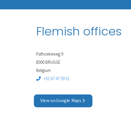
Flemish offices
Pathoekeweg 9
8000 BRUGGE
Belgium
+32 67 47 59 31
View on Google Maps