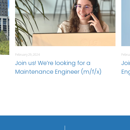
February 29, 2024
Februa
Join us! We’re looking for a
Joi
Maintenance Engineer (m/f/x)
En