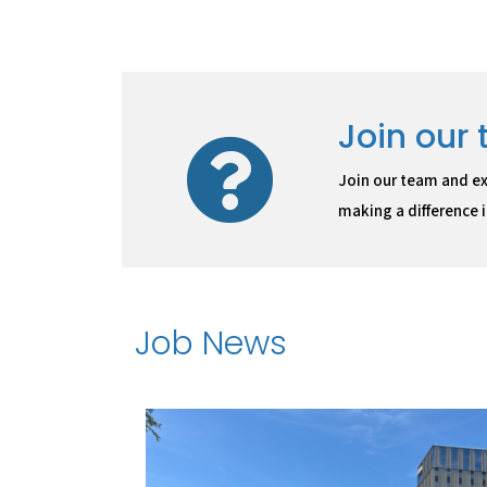
Join our
Join our team and ex
making a difference in
Job News