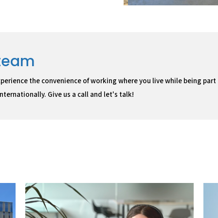
 team
perience the convenience of working where you live while being part
ternationally. Give us a call and let's talk!