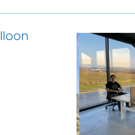
lloon