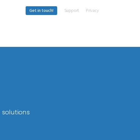
Get in touch!
Support
Privacy
 solutions