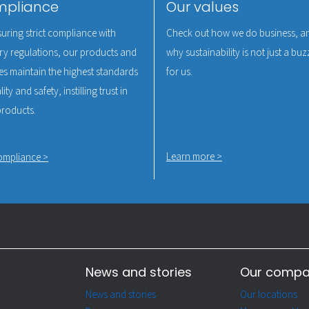
pliance
Our values
uring strict compliance with
Check out how we do business, a
ry regulations, our products and
why sustainability is not just a b
es maintain the highest standards
for us.
ity and safety, instilling trust in
products.
Learn more >
ompliance >
News and stories
Our comp
News and stories
Our locations