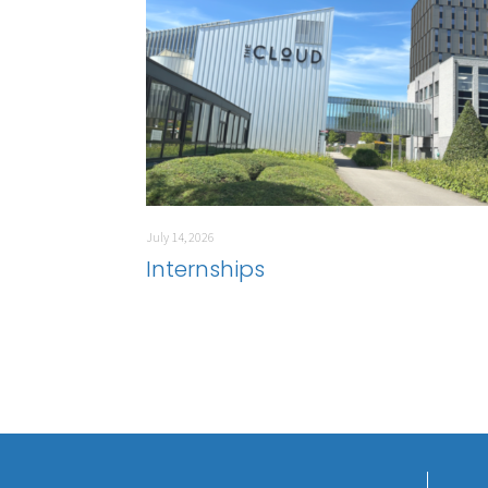
July 14, 2026
Internships