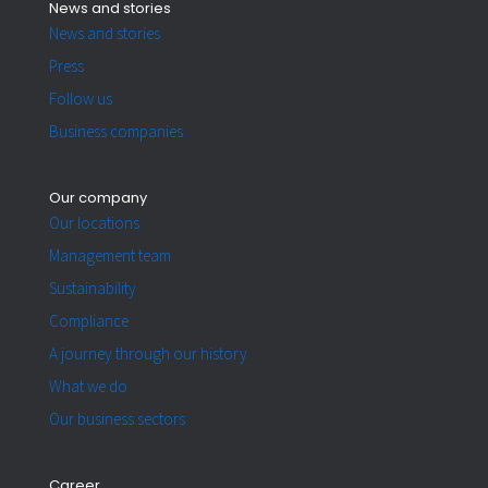
News and stories
News and stories
Press
Follow us
Business companies
Our company
Our locations
Management team
Sustainability
Compliance
A journey through our history
What we do
Our business sectors
Career