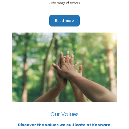
wide range of sectors.
Read more
Our Values
Discover the values we cultivate at Knoware.