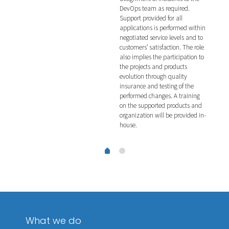
DevOps team as required.
veri
ing
Support provided for all
incl
applications is performed within
such
negotiated service levels and to
pene
customers’ satisfaction. The role
also implies the participation to
the projects and products
evolution through quality
insurance and testing of the
performed changes. A training
on the supported products and
organization will be provided in-
house.
What we do