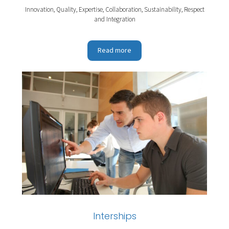
Innovation, Quality, Expertise, Collaboration, Sustainability, Respect
and Integration
Read more
Interships