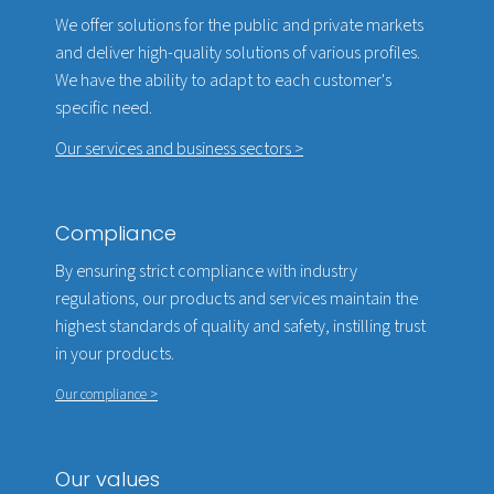
We offer solutions for the public and private markets
and deliver high-quality solutions of various profiles.
We have the ability to adapt to each customer's
specific need.
Our services and business sectors >
Compliance
By ensuring strict compliance with industry
regulations, our products and services maintain the
highest standards of quality and safety, instilling trust
in your products.
Our compliance >
Our values