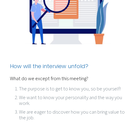
How will the interview unfold?
What do we except from this meeting?
The purpose is to get to know you, so be yourself!
We want to know your personality and the way you
work.
We are eager to discover how you can bring value to
the job.