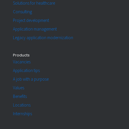
Solutions for healthcare
Consulting
Project development
Application management
Legacy application modernization
Products
Vacancies
Application tips
A job with a purpose
Values
Benefits
Locations
Internships