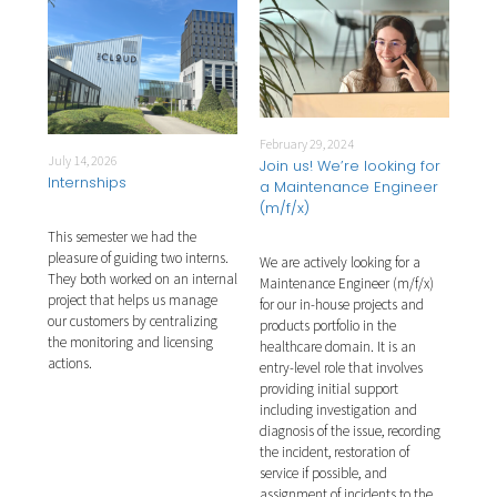
February 29, 2024
Febr
July 14, 2026
for
Join us! We’re looking for
Joi
Internships
)
a Maintenance Engineer
a T
(m/f/x)
This semester we had the
 Test
We a
pleasure of guiding two interns.
 our
We are actively looking for a
Engi
They both worked on an internal
Maintenance Engineer (m/f/x)
soft
project that helps us manage
y a
for our in-house projects and
prod
our customers by centralizing
le.
products portfolio in the
key 
the monitoring and licensing
ng,
healthcare domain. It is an
Key 
actions.
ng,
entry-level role that involves
test
ting.
providing initial support
test
of
including investigation and
The 
ing,
diagnosis of the issue, recording
man
ent
the incident, restoration of
for 
man
service if possible, and
scri
nal
assignment of incidents to the
or S