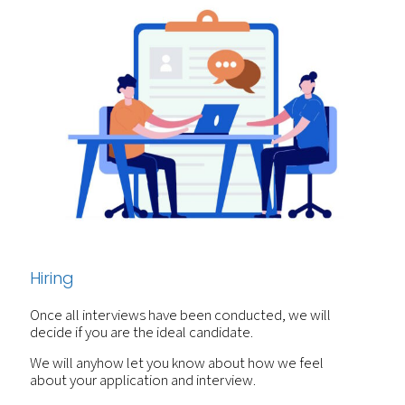
Hiring
Once all interviews have been conducted, we will
decide if you are the ideal candidate.
We will anyhow let you know about how we feel
about your application and interview.