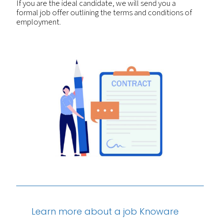
If you are the ideal candidate, we will send you a
formal job offer outlining the terms and conditions of
employment.
Learn more about a job Knoware