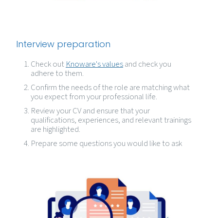
Interview preparation
Check out
Knoware's values
and check you
adhere to them.
Confirm the needs of the role are matching what
you expect from your professional life.
Review your CV and ensure that your
qualifications, experiences, and relevant trainings
are highlighted.
Prepare some questions you would like to ask