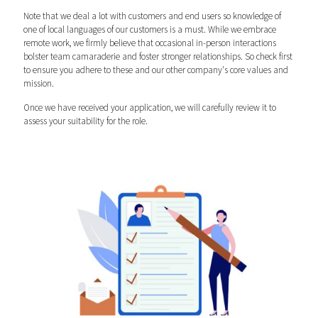
Note that we deal a lot with customers and end users so knowledge of
one of local languages of our customers is a must. While we embrace
remote work, we firmly believe that occasional in-person interactions
bolster team camaraderie and foster stronger relationships. So check first
to ensure you adhere to these and our other company's core values and
mission.
Once we have received your application, we will carefully review it to
assess your suitability for the role.