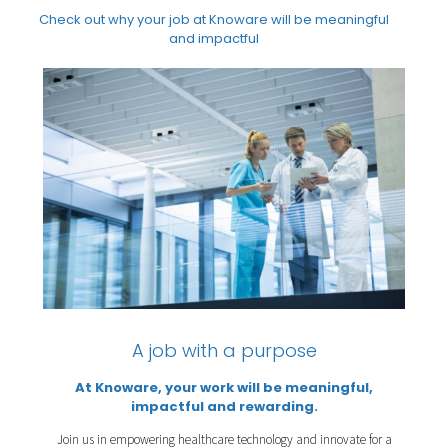
Check out why your job at Knoware will be meaningful
and impactful
A job with a purpose
At Knoware, your work will be meaningful,
impactful and rewarding.
Join us in empowering healthcare technology and innovate for a