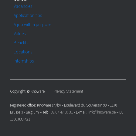
Vacancies
Application tips
A job with a purpose
Values
Benefits
Locations
Internships
Copyright
©
Knoware
Privacy Statement
Registered office: Knoware srl/bv - Boulevard du Souverain 90 - 1170
Brussels - Belgium – Tel:
+32 67 47 59 31
- E-mail:
info@knoware.be
– BE
1006.033.421