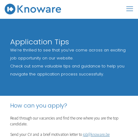
Application Tips
We’re thrilled to see that you’ve come across an exciting
job opportunity on our website.
Check out some valuable tips and guidance to help you
navigate the application process successfully.
How can you apply?
Read through our vacancies and find the one where you are the top
candidate.
Send your CV and a brief motivation letter to
job@knoware.be