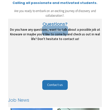
Calling all passionate and motivated students.
Are you ready to embark on an exciting journey of discovery and
collaboration?.
Questions?
Do you have any questions, want to talk about a possible job at
Read more
Knoware or maybe you'd like to come by and check us out in real
life? Don't hesitate to contact us!
Contact us
Job News