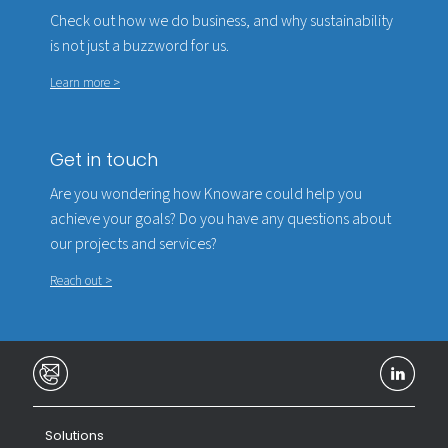
Check out how we do business, and why sustainability
is not just a buzzword for us.
Learn more >
Get in touch
Are you wondering how Knoware could help you
achieve your goals? Do you have any questions about
our projects and services?
Reach out >
Solutions