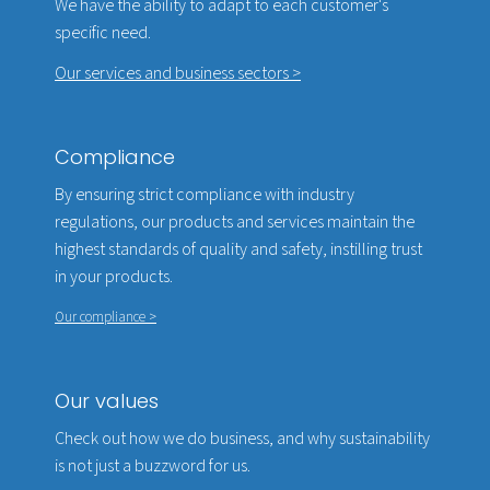
We have the ability to adapt to each customer's
specific need.
Our services and business sectors >
Compliance
By ensuring strict compliance with industry
regulations, our products and services maintain the
highest standards of quality and safety, instilling trust
in your products.
Our compliance >
Our values
Check out how we do business, and why sustainability
is not just a buzzword for us.