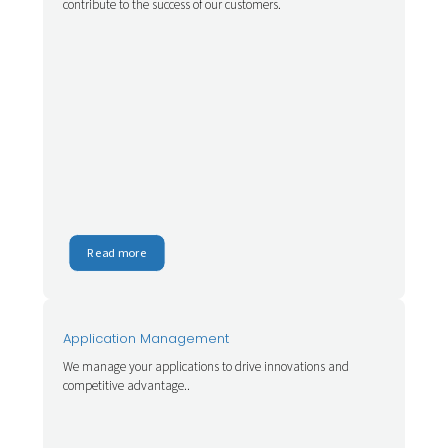
contribute to the success of our customers.
Read more
Application Management
We manage your applications to drive innovations and
competitive advantage..