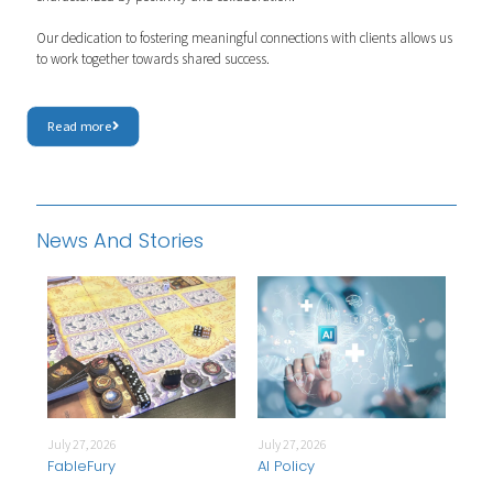
Our dedication to fostering meaningful connections with clients allows us
to work together towards shared success.
Read more
News And Stories
July 27, 2026
July 27, 2026
July
FableFury
AI Policy
Int