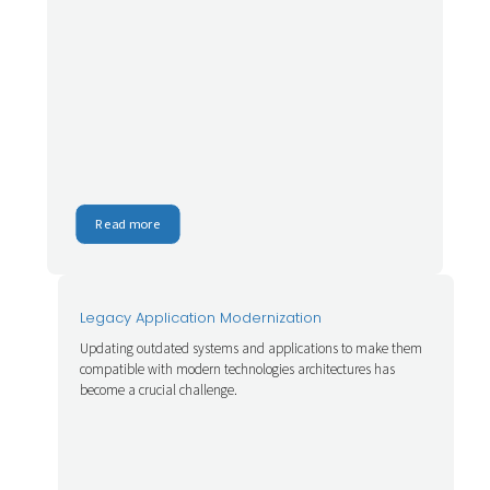
Read more
Legacy Application Modernization
Updating outdated systems and applications to make them
compatible with modern technologies architectures has
become a crucial challenge.