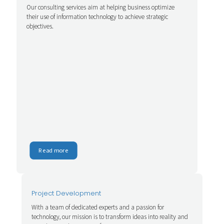
Our consulting services aim at helping business optimize
their use of information technology to achieve strategic
objectives.
Read more
Project Development
With a team of dedicated experts and a passion for
technology, our mission is to transform ideas into reality and