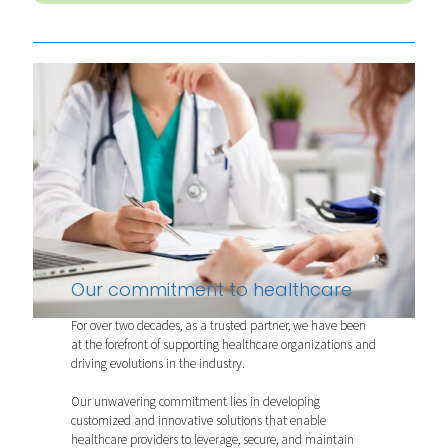
Our commitment to healthcare
For over two decades, as a trusted partner, we have been
at the forefront of supporting healthcare organizations and
driving evolutions in the industry.
Our unwavering commitment lies in developing
customized and innovative solutions that enable
healthcare providers to leverage, secure, and maintain