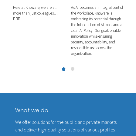
Here at Knoware, we are all
As AI becomes an integral part of
This
more than just colleagues…
ns.
the workplace, Knoware is
plea
🧙🏼‍♂️
ernal
embracing its potential through
They
e
the introduction of AI tools and a
proj
g
clear AI Policy. Our goal: enable
our 
g
innovation while ensuring
the 
security, accountability, and
acti
responsible use across the
organization.
What we do
We offer solutions for the public and private markets
and deliver high-quality solutions of various profiles.