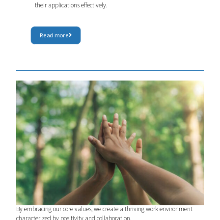
their applications effectively.
Read more
Living our values
By embracing our core values, we create a thriving work environment
characterized by positivity and collaboration.