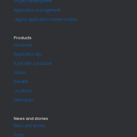
Project development
Application management
Legacy application modernization
Products
Vacancies
Application tips
A job with a purpose
Values
Benefits
Locations
Internships
News and stories
News and stories
Press