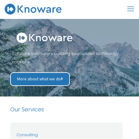
Software Innovators building specialized technology
solutions
More about what we do
Our Services
Consulting