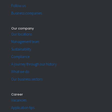
Follow us
Business companies
Our company
Our locations
Management team
Sustainability
Compliance
A journey through our history
What we do
Our business sectors
Career
Vacancies
Application tips