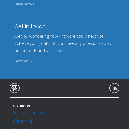
Learn more >
Get in touch
Are you wondering how Knoware could help you
achieve your goals? Do you have any questions about
our projects and services?
Reach out >
Solutions
Solutions for healthcare
Consulting