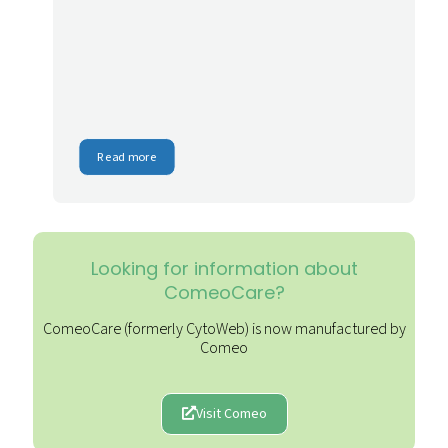
Read more
Looking for information about
ComeoCare?
ComeoCare (formerly CytoWeb) is now manufactured by
Comeo
Visit Comeo